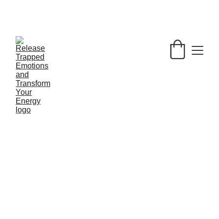
LET GO OF YOUR ENERGETIC 
BAGGAGE AND BRING BACK JOY INTO 
YOUR LIFE ! 
🌞